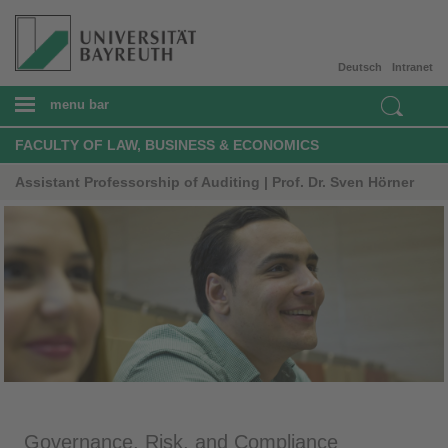
Deutsch
Intranet
menu bar
FACULTY OF LAW, BUSINESS & ECONOMICS
Assistant Professorship of Auditing | Prof. Dr. Sven Hörner
Governance, Risk, and Compliance