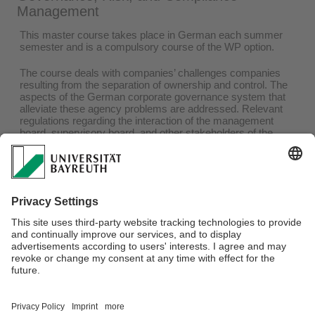
Management
This master course takes place in German each summer
semester and is a compulsory course of the WP option.
The course deals with companies’ challenges companies
resulting from the separation of ownership and control. The
aspects of the German corporate governance system that
alleviate these agency problems are addressed. Relevant
regulations regarding the interaction of the management
board, supervisory board, and other stakeholders of the
corporate governance system are discussed. In addition to
various theoretical approaches and the institutional
framework of corporate governance in Germany, the course
focuses on current developments and research insights.
You can find more information in the
module handbook
and
on the
e-Learning platform
of the University of Bayreuth at
the beginning of each summer semester.
Webmaster:
Prof. Dr. Sven Hörner